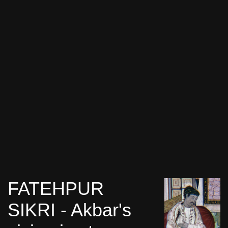
FATEHPUR
SIKRI - Akbar's